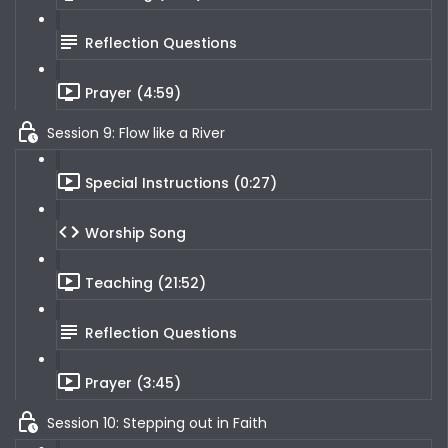
Reflection Questions
Prayer (4:59)
Session 9: Flow like a River
Special Instructions (0:27)
Worship Song
Teaching (21:52)
Reflection Questions
Prayer (3:45)
Session 10: Stepping out in Faith