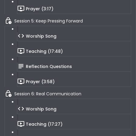
Prayer (3:17)
Session 5: Keep Pressing Forward
Worship Song
Teaching (17:48)
Reflection Questions
Prayer (3:58)
Session 6: Real Communication
Worship Song
Teaching (17:27)