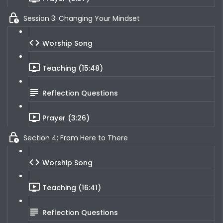
Session 3: Changing Your Mindset
Worship Song
Teaching (15:48)
Reflection Questions
Prayer (3:26)
Section 4: From Here to There
Worship Song
Teaching (16:41)
Reflection Questions