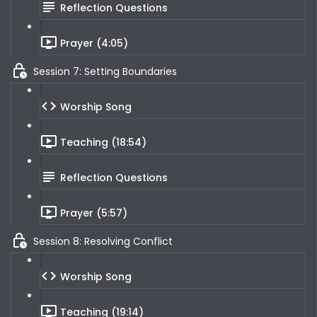
Reflection Questions
Prayer (4:05)
Session 7: Setting Boundaries
Worship Song
Teaching (18:54)
Reflection Questions
Prayer (5:57)
Session 8: Resolving Conflict
Worship Song
Teaching (19:14)