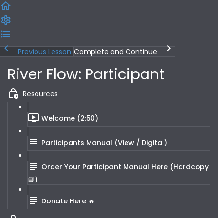
Previous Lesson
Complete and Continue
River Flow: Participant
Resources
Welcome (2:50)
Participants Manual (View / Digital)
Order Your Participant Manual Here (Hardcopy
📘)
Donate Here 🔥