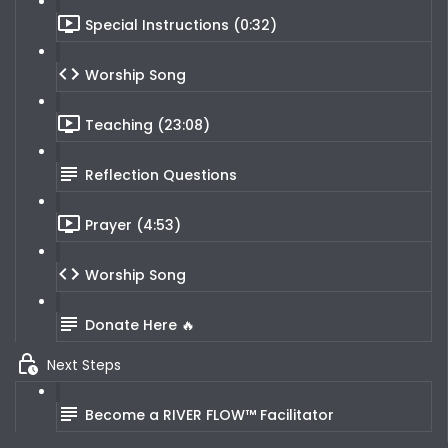
Special Instructions (0:32)
Worship Song
Teaching (23:08)
Reflection Questions
Prayer (4:53)
Worship Song
Donate Here 🔥
Next Steps
Become a RIVER FLOW™ Facilitator