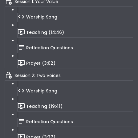
Session 1: Your Value
Worship Song
Teaching (14:46)
Reflection Questions
Prayer (3:02)
Session 2: Two Voices
Worship Song
Teaching (19:41)
Reflection Questions
Prayer (3:37)