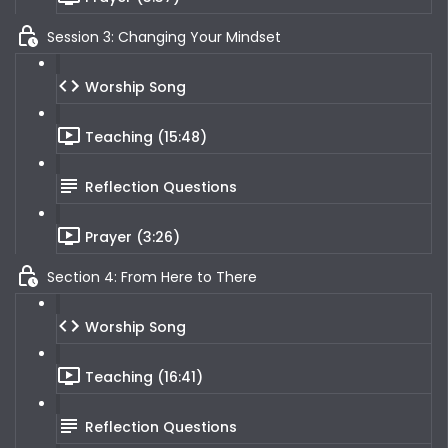
Session 3: Changing Your Mindset
Worship Song
Teaching (15:48)
Reflection Questions
Prayer (3:26)
Section 4: From Here to There
Worship Song
Teaching (16:41)
Reflection Questions