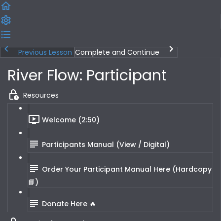
Previous Lesson
Complete and Continue
River Flow: Participant
Resources
Welcome (2:50)
Participants Manual (View / Digital)
Order Your Participant Manual Here (Hardcopy
📘)
Donate Here 🔥