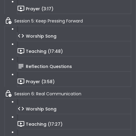
Prayer (3:17)
Session 5: Keep Pressing Forward
Worship Song
Teaching (17:48)
Reflection Questions
Prayer (3:58)
Session 6: Real Communication
Worship Song
Teaching (17:27)