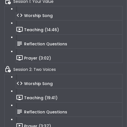
Session 1: Your Value
Worship Song
Teaching (14:46)
Reflection Questions
Prayer (3:02)
Session 2: Two Voices
Worship Song
Teaching (19:41)
Reflection Questions
Prayer (3:37)