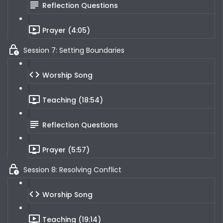
Reflection Questions
Prayer (4:05)
Session 7: Setting Boundaries
Worship Song
Teaching (18:54)
Reflection Questions
Prayer (5:57)
Session 8: Resolving Conflict
Worship Song
Teaching (19:14)