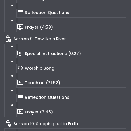
Reflection Questions
Prayer (4:59)
Session 9: Flow like a River
Special Instructions (0:27)
Worship Song
Teaching (21:52)
Reflection Questions
Prayer (3:45)
Session 10: Stepping out in Faith