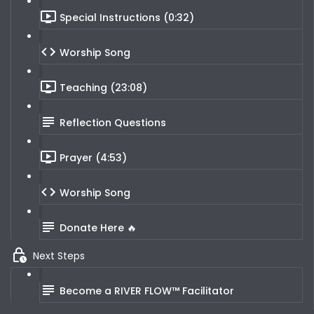
Special Instructions (0:32)
Worship Song
Teaching (23:08)
Reflection Questions
Prayer (4:53)
Worship Song
Donate Here 🔥
Next Steps
Become a RIVER FLOW™ Facilitator