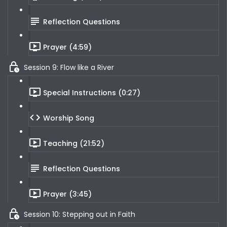
Reflection Questions
Prayer (4:59)
Session 9: Flow like a River
Special Instructions (0:27)
Worship Song
Teaching (21:52)
Reflection Questions
Prayer (3:45)
Session 10: Stepping out in Faith