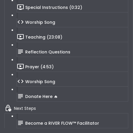
Special Instructions (0:32)
Worship Song
Teaching (23:08)
Reflection Questions
Prayer (4:53)
Worship Song
Donate Here 🔥
Next Steps
Become a RIVER FLOW™ Facilitator