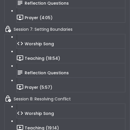
Reflection Questions
Prayer (4:05)
Session 7: Setting Boundaries
Worship Song
Teaching (18:54)
Reflection Questions
Prayer (5:57)
Session 8: Resolving Conflict
Worship Song
Teaching (19:14)