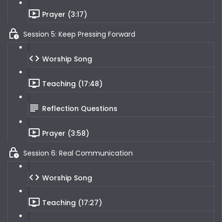
Prayer (3:17)
Session 5: Keep Pressing Forward
Worship Song
Teaching (17:48)
Reflection Questions
Prayer (3:58)
Session 6: Real Communication
Worship Song
Teaching (17:27)