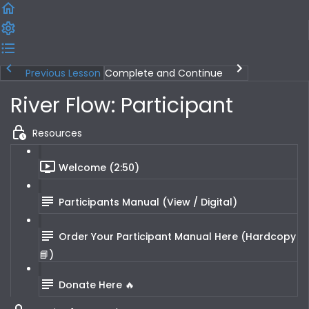
Previous Lesson
Complete and Continue
River Flow: Participant
Resources
Welcome (2:50)
Participants Manual (View / Digital)
Order Your Participant Manual Here (Hardcopy
📘)
Donate Here 🔥