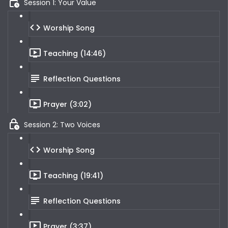
Session 1: Your Value
Worship Song
Teaching (14:46)
Reflection Questions
Prayer (3:02)
Session 2: Two Voices
Worship Song
Teaching (19:41)
Reflection Questions
Prayer (3:37)