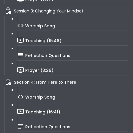
Session 3: Changing Your Mindset
Worship Song
Teaching (15:48)
Reflection Questions
Prayer (3:26)
Section 4: From Here to There
Worship Song
Teaching (16:41)
Reflection Questions