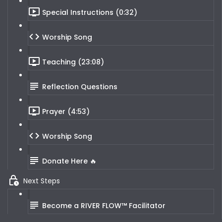
Special Instructions (0:32)
Worship Song
Teaching (23:08)
Reflection Questions
Prayer (4:53)
Worship Song
Donate Here 🔥
Next Steps
Become a RIVER FLOW™ Facilitator