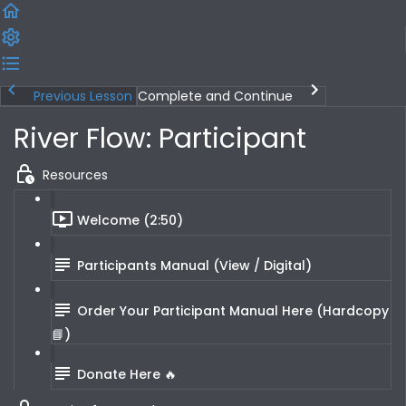
Previous Lesson
Complete and Continue
River Flow: Participant
Resources
Welcome (2:50)
Participants Manual (View / Digital)
Order Your Participant Manual Here (Hardcopy
📘)
Donate Here 🔥