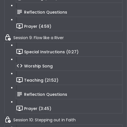
Reflection Questions
Prayer (4:59)
Session 9: Flow like a River
Special Instructions (0:27)
Worship Song
Teaching (21:52)
Reflection Questions
Prayer (3:45)
Session 10: Stepping out in Faith