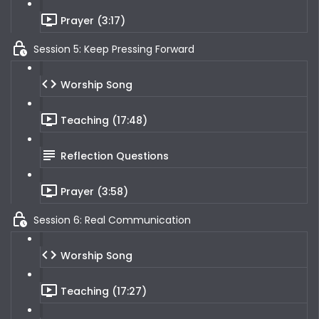
Prayer (3:17)
Session 5: Keep Pressing Forward
Worship Song
Teaching (17:48)
Reflection Questions
Prayer (3:58)
Session 6: Real Communication
Worship Song
Teaching (17:27)