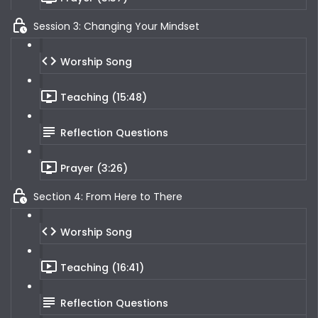
Session 3: Changing Your Mindset
Worship Song
Teaching (15:48)
Reflection Questions
Prayer (3:26)
Section 4: From Here to There
Worship Song
Teaching (16:41)
Reflection Questions