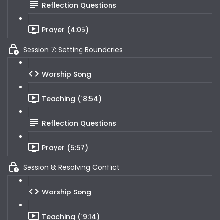
Reflection Questions
Prayer (4:05)
Session 7: Setting Boundaries
Worship Song
Teaching (18:54)
Reflection Questions
Prayer (5:57)
Session 8: Resolving Conflict
Worship Song
Teaching (19:14)