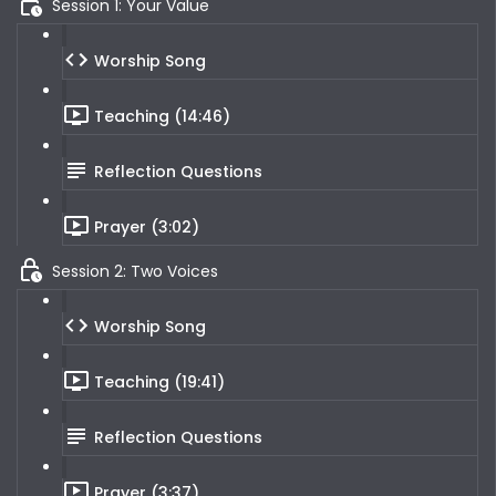
Session 1: Your Value
Worship Song
Teaching (14:46)
Reflection Questions
Prayer (3:02)
Session 2: Two Voices
Worship Song
Teaching (19:41)
Reflection Questions
Prayer (3:37)