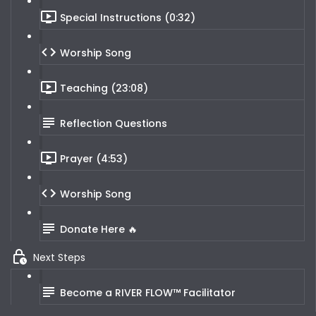
Special Instructions (0:32)
Worship Song
Teaching (23:08)
Reflection Questions
Prayer (4:53)
Worship Song
Donate Here 🔥
Next Steps
Become a RIVER FLOW™ Facilitator