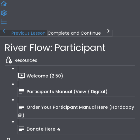
Previous Lesson
Complete and Continue
River Flow: Participant
Resources
Welcome (2:50)
Participants Manual (View / Digital)
Order Your Participant Manual Here (Hardcopy
📘)
Donate Here 🔥