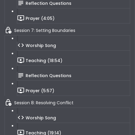
Reflection Questions
Prayer (4:05)
Session 7: Setting Boundaries
Worship Song
Teaching (18:54)
Reflection Questions
Prayer (5:57)
Session 8: Resolving Conflict
Worship Song
Teaching (19:14)