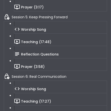
Prayer (3:17)
Session 5: Keep Pressing Forward
Worship Song
Teaching (17:48)
Reflection Questions
Prayer (3:58)
Session 6: Real Communication
Worship Song
Teaching (17:27)