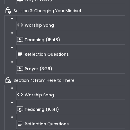
Session 3: Changing Your Mindset
Worship Song
Teaching (15:48)
Reflection Questions
Prayer (3:26)
Section 4: From Here to There
Worship Song
Teaching (16:41)
Reflection Questions