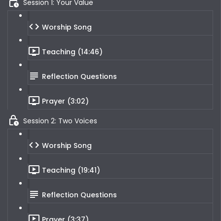
Session 1: Your Value
Worship Song
Teaching (14:46)
Reflection Questions
Prayer (3:02)
Session 2: Two Voices
Worship Song
Teaching (19:41)
Reflection Questions
Prayer (3:37)