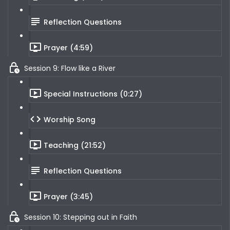
Reflection Questions
Prayer (4:59)
Session 9: Flow like a River
Special Instructions (0:27)
Worship Song
Teaching (21:52)
Reflection Questions
Prayer (3:45)
Session 10: Stepping out in Faith