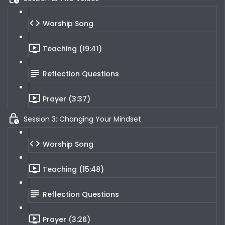
Worship Song
Teaching (19:41)
Reflection Questions
Prayer (3:37)
Session 3: Changing Your Mindset
Worship Song
Teaching (15:48)
Reflection Questions
Prayer (3:26)