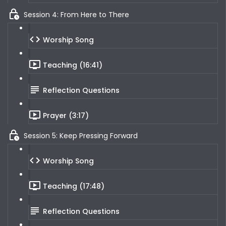
Session 4: From Here to There
Worship Song
Teaching (16:41)
Reflection Questions
Prayer (3:17)
Session 5: Keep Pressing Forward
Worship Song
Teaching (17:48)
Reflection Questions