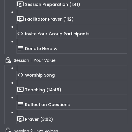
Session Preparation (1:41)
Facilitator Prayer (1:12)
Invite Your Group Participants
Donate Here 🔥
Session 1: Your Value
Worship Song
Teaching (14:46)
Reflection Questions
Prayer (3:02)
Session 2: Two Voices