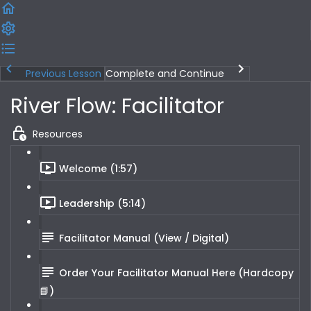
Previous Lesson
Complete and Continue
River Flow: Facilitator
Resources
Welcome (1:57)
Leadership (5:14)
Facilitator Manual (View / Digital)
Order Your Facilitator Manual Here (Hardcopy
📘)