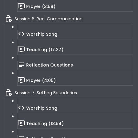
Prayer (3:58)
Session 6: Real Communication
Worship Song
Teaching (17:27)
Reflection Questions
Prayer (4:05)
Session 7: Setting Boundaries
Worship Song
Teaching (18:54)