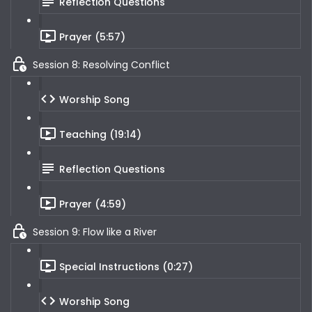
Reflection Questions
Prayer (5:57)
Session 8: Resolving Conflict
Worship Song
Teaching (19:14)
Reflection Questions
Prayer (4:59)
Session 9: Flow like a River
Special Instructions (0:27)
Worship Song