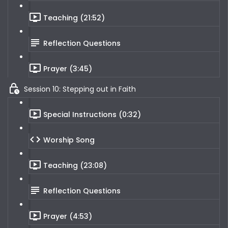
Teaching (21:52)
Reflection Questions
Prayer (3:45)
Session 10: Stepping out in Faith
Special Instructions (0:32)
Worship Song
Teaching (23:08)
Reflection Questions
Prayer (4:53)