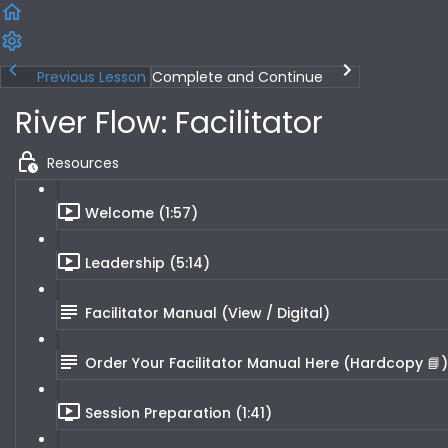
Previous Lesson
Complete and Continue
River Flow: Facilitator
Resources
Welcome (1:57)
Leadership (5:14)
Facilitator Manual (View / Digital)
Order Your Facilitator Manual Here (Hardcopy 📘)
Session Preparation (1:41)