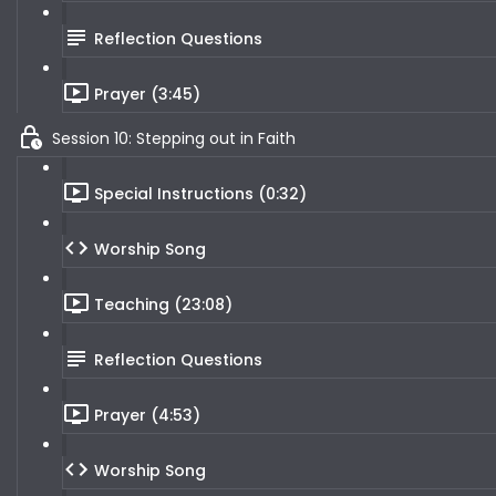
Reflection Questions
Prayer (3:45)
Session 10: Stepping out in Faith
Special Instructions (0:32)
Worship Song
Teaching (23:08)
Reflection Questions
Prayer (4:53)
Worship Song