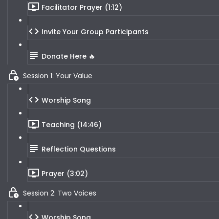
Facilitator Prayer (1:12)
Invite Your Group Participants
Donate Here 🔥
Session 1: Your Value
Worship Song
Teaching (14:46)
Reflection Questions
Prayer (3:02)
Session 2: Two Voices
Worship Song