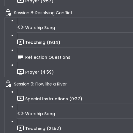
Prayer (5:57)
Session 8: Resolving Conflict
Worship Song
Teaching (19:14)
Reflection Questions
Prayer (4:59)
Session 9: Flow like a River
Special Instructions (0:27)
Worship Song
Teaching (21:52)