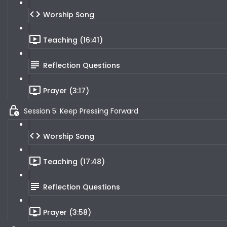
Worship Song
Teaching (16:41)
Reflection Questions
Prayer (3:17)
Session 5: Keep Pressing Forward
Worship Song
Teaching (17:48)
Reflection Questions
Prayer (3:58)