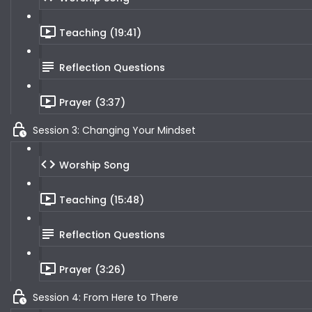
Teaching (19:41)
Reflection Questions
Prayer (3:37)
Session 3: Changing Your Mindset
Worship Song
Teaching (15:48)
Reflection Questions
Prayer (3:26)
Session 4: From Here to There