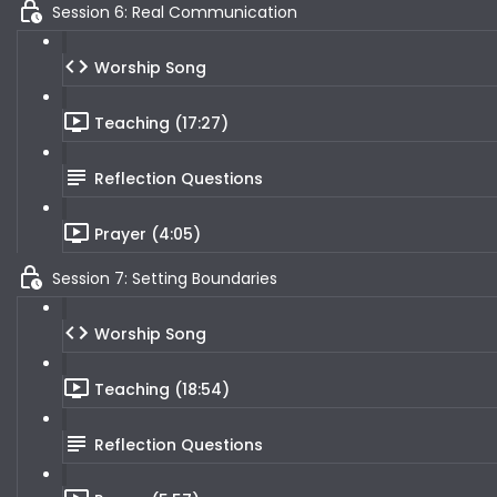
Session 6: Real Communication
Worship Song
Teaching (17:27)
Reflection Questions
Prayer (4:05)
Session 7: Setting Boundaries
Worship Song
Teaching (18:54)
Reflection Questions