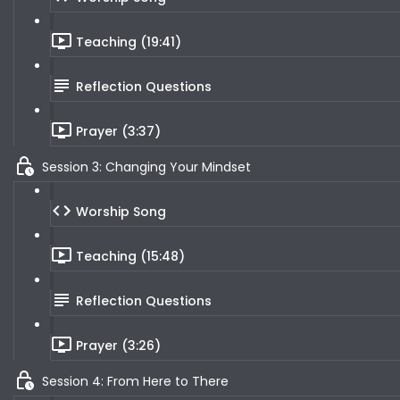
Teaching (19:41)
Reflection Questions
Prayer (3:37)
Session 3: Changing Your Mindset
Worship Song
Teaching (15:48)
Reflection Questions
Prayer (3:26)
Session 4: From Here to There