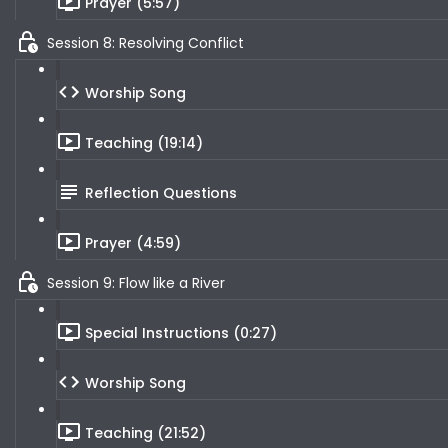
Prayer (5:57)
Session 8: Resolving Conflict
Worship Song
Teaching (19:14)
Reflection Questions
Prayer (4:59)
Session 9: Flow like a River
Special Instructions (0:27)
Worship Song
Teaching (21:52)