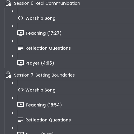
Session 6: Real Communication
Worship Song
Teaching (17:27)
Reflection Questions
Prayer (4:05)
Session 7: Setting Boundaries
Worship Song
Teaching (18:54)
Reflection Questions