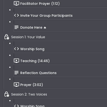
Facilitator Prayer (1:12)
Invite Your Group Participants
Donate Here 🔥
Session 1: Your Value
Worship Song
Teaching (14:46)
Reflection Questions
Prayer (3:02)
Session 2: Two Voices
Worship Song