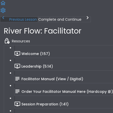
Previous Lesson
Complete and Continue
River Flow: Facilitator
Resources
Welcome (1:57)
Leadership (5:14)
Facilitator Manual (View / Digital)
Order Your Facilitator Manual Here (Hardcopy 📘)
Session Preparation (1:41)