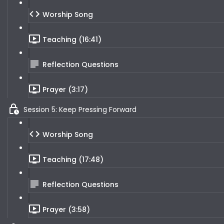
Worship Song
Teaching (16:41)
Reflection Questions
Prayer (3:17)
Session 5: Keep Pressing Forward
Worship Song
Teaching (17:48)
Reflection Questions
Prayer (3:58)