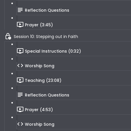
Reflection Questions
Prayer (3:45)
Session 10: Stepping out in Faith
Special Instructions (0:32)
Worship Song
Teaching (23:08)
Reflection Questions
Prayer (4:53)
Worship Song