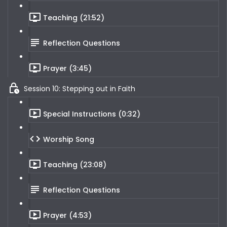
Teaching (21:52)
Reflection Questions
Prayer (3:45)
Session 10: Stepping out in Faith
Special Instructions (0:32)
Worship Song
Teaching (23:08)
Reflection Questions
Prayer (4:53)