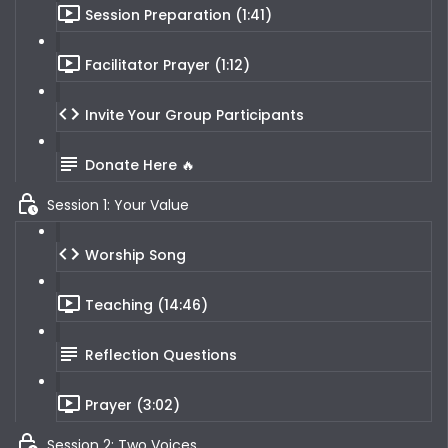
Session Preparation (1:41)
Facilitator Prayer (1:12)
Invite Your Group Participants
Donate Here 🔥
Session 1: Your Value
Worship Song
Teaching (14:46)
Reflection Questions
Prayer (3:02)
Session 2: Two Voices