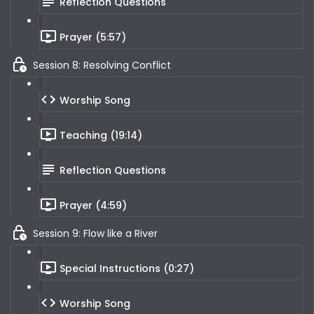
Reflection Questions
Prayer (5:57)
Session 8: Resolving Conflict
Worship Song
Teaching (19:14)
Reflection Questions
Prayer (4:59)
Session 9: Flow like a River
Special Instructions (0:27)
Worship Song