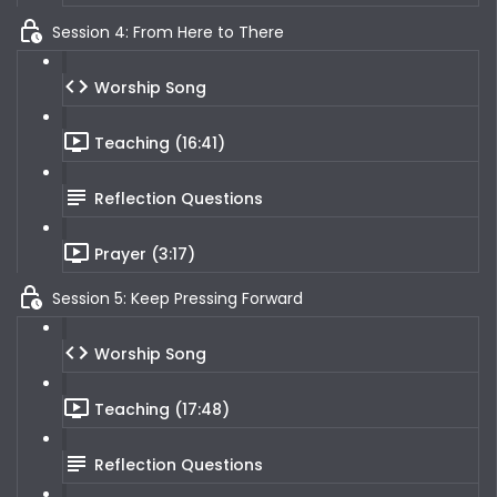
Session 4: From Here to There
Worship Song
Teaching (16:41)
Reflection Questions
Prayer (3:17)
Session 5: Keep Pressing Forward
Worship Song
Teaching (17:48)
Reflection Questions