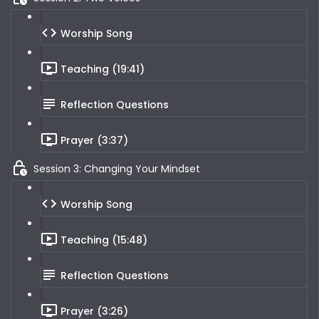
Worship Song
Teaching (19:41)
Reflection Questions
Prayer (3:37)
Session 3: Changing Your Mindset
Worship Song
Teaching (15:48)
Reflection Questions
Prayer (3:26)