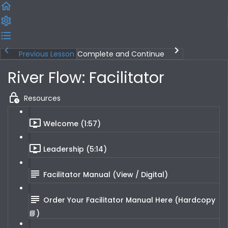
Previous Lesson
Complete and Continue
River Flow: Facilitator
Resources
Welcome (1:57)
Leadership (5:14)
Facilitator Manual (View / Digital)
Order Your Facilitator Manual Here (Hardcopy
📘)