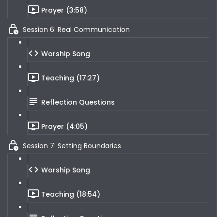
Prayer (3:58)
Session 6: Real Communication
Worship Song
Teaching (17:27)
Reflection Questions
Prayer (4:05)
Session 7: Setting Boundaries
Worship Song
Teaching (18:54)